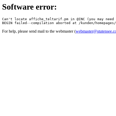
Software error:
Can't locate affiche_teltarif.pm in @INC (you may need 
For help, please send mail to the webmaster (
webmaster@stutensee.